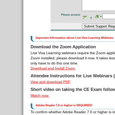
Please answer
=
Important Information about Live Viva Learning Webinars
Download the Zoom Application
Live Viva Learning webinars require the Zoom applic
Zoom installed, please download it now. It takes le
only have to do this one time.
Download and Install Zoom
Attendee Instructions for Live Webinars (
View and download PDF
Short video on taking the CE Exam follo
Watch now.
Adobe Reader 7.0 or higher is REQUIRED!
To confirm whether Adobe Reader 7.0 or higher is inst