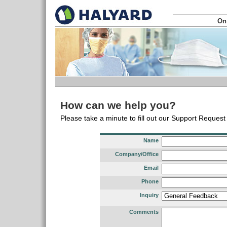
On
How can we help you?
Please take a minute to fill out our Support Reques
Name
Company/Office
Email
Phone
Inquiry
Comments