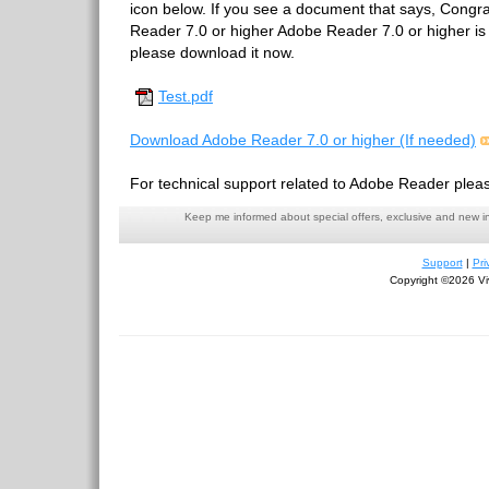
icon below. If you see a document that says, Congr
Reader 7.0 or higher Adobe Reader 7.0 or higher is in
please download it now.
Test.pdf
Download Adobe Reader 7.0 or higher (If needed)
For technical support related to Adobe Reader pleas
Keep me informed about special offers, exclusive and new i
Support
|
Pri
Copyright ©2026 Viv