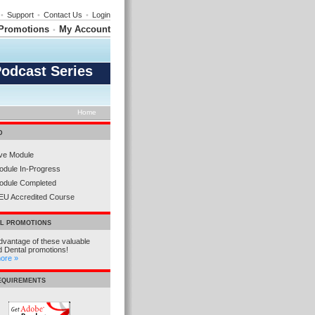
•
Support
•
Contact Us
•
Login
Promotions
My Account
•
Podcast Series
Home
D
ive Module
odule In-Progress
odule Completed
EU Accredited Course
AL PROMOTIONS
dvantage of these valuable
d Dental promotions!
more »
REQUIREMENTS