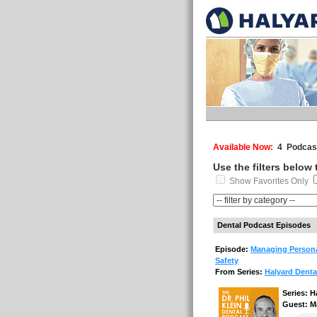
Available Now:
4 Podcast
Use the filters below
Show Favorites Only
Dental Podcast Episodes
Episode:
Managing Persona
Safety
From Series:
Halyard Denta
Series: H
Guest: M