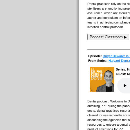
Dental practices rely on the 
sterilizers are functioning prop
assurance, which are steriliza
author and consultant on Infec
teams in achieving compliance
infection control protocols.
Podcast Classroom ▶
Episode:
Buyer Beware: Is 
From Series:
Halyard Denta
Series: H
Guest: M
Dental podcast: Welcome to Den
obtaining PPE during the pan
costs, dental practices resort
cleared for use in healthcare s
discussing the agencies that 
resources to ensure a dental p
product selections for PPE.