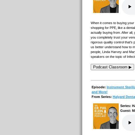
When it comes to buying your 
shopping for PPE, like a dent
actually buying from. After al
you completely trust your ven
rigorous quality control that'
us better understand how to m
people, Linda Harvey and Mar
speakers on the topic of Infec
Podcast Classroom ▶
Episode:
Instrument Steril
and More!
From Series:
Halyard Denta
Series: H
Guest: M