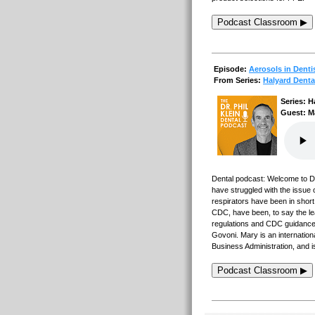
Podcast Classroom ▶
Episode:
Aerosols in Denti
From Series:
Halyard Denta
Series: H
Guest: M
Dental podcast: Welcome to Den
have struggled with the issue 
respirators have been in shor
CDC, have been, to say the lea
regulations and CDC guidance 
Govoni. Mary is an internation
Business Administration, and
Podcast Classroom ▶