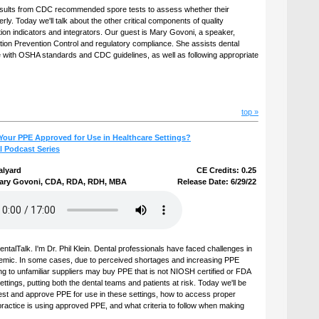
results from CDC recommended spore tests to assess whether their
erly. Today we'll talk about the other critical components of quality
tion indicators and integrators. Our guest is Mary Govoni, a speaker,
tion Prevention Control and regulatory compliance. She assists dental
 with OSHA standards and CDC guidelines, as well as following appropriate
top »
Your PPE Approved for Use in Healthcare Settings?
l Podcast Series
alyard
CE Credits: 0.25
ary Govoni, CDA, RDA, RDH, MBA
Release Date: 6/29/22
talTalk. I'm Dr. Phil Klein. Dental professionals have faced challenges in
demic. In some cases, due to perceived shortages and increasing PPE
ing to unfamiliar suppliers may buy PPE that is not NIOSH certified or FDA
ettings, putting both the dental teams and patients at risk. Today we'll be
test and approve PPE for use in these settings, how to access proper
ractice is using approved PPE, and what criteria to follow when making