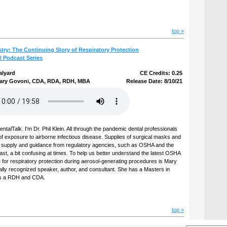
top »
stry: The Continuing Story of Respiratory Protection
l Podcast Series
alyard
CE Credits: 0.25
ary Govoni, CDA, RDA, RDH, MBA
Release Date: 8/10/21
talTalk. I'm Dr. Phil Klein. All through the pandemic dental professionals
of exposure to airborne infectious disease. Supplies of surgical masks and
t supply and guidance from regulatory agencies, such as OSHA and the
st, a bit confusing at times. To help us better understand the latest OSHA
for respiratory protection during aerosol-generating procedures is Mary
ally recognized speaker, author, and consultant. She has a Masters in
 is a RDH and CDA.
top »