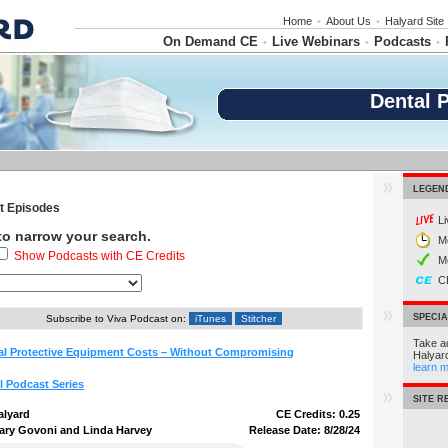
Home
•
About Us
•
Halyard Site
On Demand CE
Live Webinars
Podcasts
•
•
•
Dental 
LEGEN
 Episodes
L
 to narrow your search.
M
Show Podcasts with CE Credits
M
C
SPECI
Subscribe to Viva Podcast on:
iTunes
Stitcher
Take a
l Protective Equipment Costs – Without Compromising
Halyar
learn 
l Podcast Series
SITE 
alyard
CE Credits: 0.25
ary Govoni and Linda Harvey
Release Date: 8/28/24