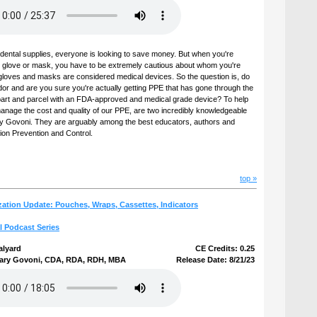
dental supplies, everyone is looking to save money. But when you're
al glove or mask, you have to be extremely cautious about whom you're
l, gloves and masks are considered medical devices. So the question is, do
dor and are you sure you're actually getting PPE that has gone through the
s part and parcel with an FDA-approved and medical grade device? To help
anage the cost and quality of our PPE, are two incredibly knowledgeable
y Govoni. They are arguably among the best educators, authors and
tion Prevention and Control.
top »
ization Update: Pouches, Wraps, Cassettes, Indicators
l Podcast Series
alyard
CE Credits: 0.25
ary Govoni, CDA, RDA, RDH, MBA
Release Date: 8/21/23